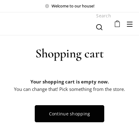
Welcome to our house!
Search
Shopping cart
Your shopping cart is empty now.
You can change that! Pick something from the store.
Continue shopping